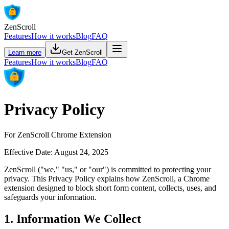
ZenScroll
Features
How it works
Blog
FAQ
Learn more
Get ZenScroll
Features
How it works
Blog
FAQ
Privacy Policy
For ZenScroll Chrome Extension
Effective Date: August 24, 2025
ZenScroll ("we," "us," or "our") is committed to protecting your
privacy. This Privacy Policy explains how ZenScroll, a Chrome
extension designed to block short form content, collects, uses, and
safeguards your information.
1. Information We Collect