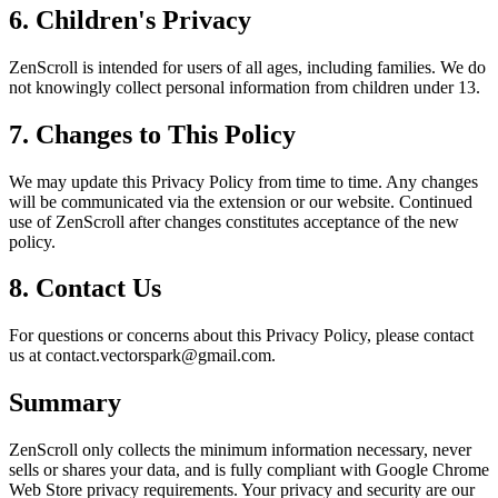
6. Children's Privacy
ZenScroll is intended for users of all ages, including families. We do
not knowingly collect personal information from children under 13.
7. Changes to This Policy
We may update this Privacy Policy from time to time. Any changes
will be communicated via the extension or our website. Continued
use of ZenScroll after changes constitutes acceptance of the new
policy.
8. Contact Us
For questions or concerns about this Privacy Policy, please contact
us at contact.vectorspark@gmail.com.
Summary
ZenScroll only collects the minimum information necessary, never
sells or shares your data, and is fully compliant with Google Chrome
Web Store privacy requirements. Your privacy and security are our