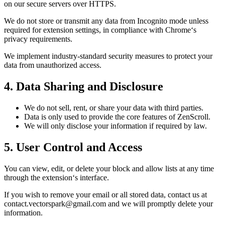
on our secure servers over HTTPS.
We do not store or transmit any data from Incognito mode unless
required for extension settings, in compliance with Chrome‘s
privacy requirements.
We implement industry-standard security measures to protect your
data from unauthorized access.
4. Data Sharing and Disclosure
We do not sell, rent, or share your data with third parties.
Data is only used to provide the core features of ZenScroll.
We will only disclose your information if required by law.
5. User Control and Access
You can view, edit, or delete your block and allow lists at any time
through the extension‘s interface.
If you wish to remove your email or all stored data, contact us at
contact.vectorspark@gmail.com and we will promptly delete your
information.