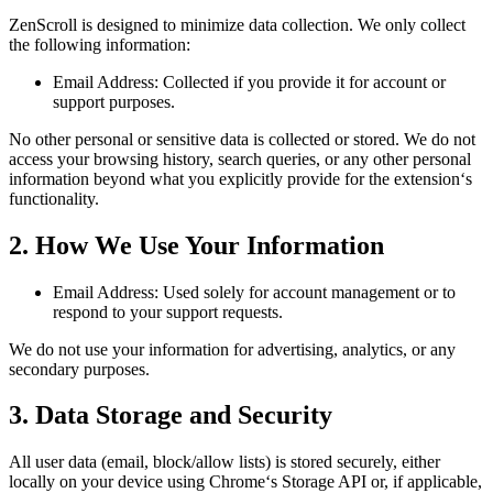
ZenScroll is designed to minimize data collection. We only collect
the following information:
Email Address: Collected if you provide it for account or
support purposes.
No other personal or sensitive data is collected or stored. We do not
access your browsing history, search queries, or any other personal
information beyond what you explicitly provide for the extension‘s
functionality.
2. How We Use Your Information
Email Address: Used solely for account management or to
respond to your support requests.
We do not use your information for advertising, analytics, or any
secondary purposes.
3. Data Storage and Security
All user data (email, block/allow lists) is stored securely, either
locally on your device using Chrome‘s Storage API or, if applicable,